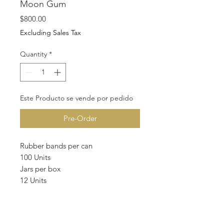
Moon Gum
Price
$800.00
Excluding Sales Tax
Quantity
*
Este Producto se vende por pedido
Pre-Order
Rubber bands per can
100 Units
Jars per box
12 Units