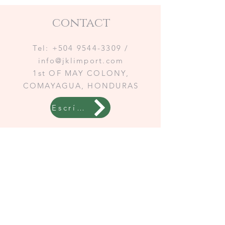
contact
Tel:
+504 9544-3309
/
info@jklimport.com
1st OF MAY COLONY,
COMAYAGUA, HONDURAS
Escríbenos a WhatsApp