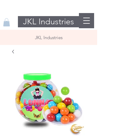
JKL Industries
JKL Industries